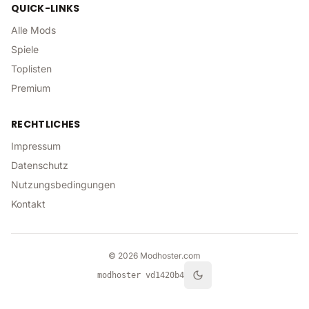
QUICK-LINKS
Alle Mods
Spiele
Toplisten
Premium
RECHTLICHES
Impressum
Datenschutz
Nutzungsbedingungen
Kontakt
©
2026
Modhoster.com
modhoster v
d1420b4
theme.toggle