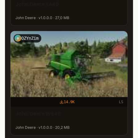
John Deere S440
John Deere · v1.0.0.0 · 27,0 MB
OZYnZim
O
14.9K
LS
John Deere W540
John Deere · v1.0.0.0 · 20,2 MB