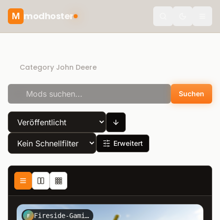
modhoster
M
theme.togg
Direct Download
Category John Deere
Suchen
Erweitert
Fireside-Gaming-Modding
F