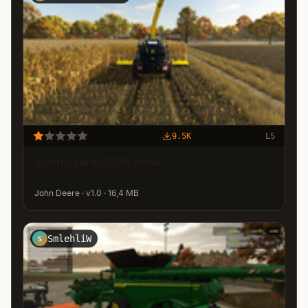
9.5K
LS
JohnDeere 9000 Serie
John Deere · v1.0 · 16,4 MB
SmlehliW
S