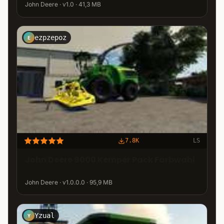
John Deere · v1.0 · 41,3 MB
ezpzepoz
E
7.8K
LS
John Deere 9000 Kemper Pack Farbwahl
John Deere · v1.0.0.0 · 95,9 MB
Yzual
Y