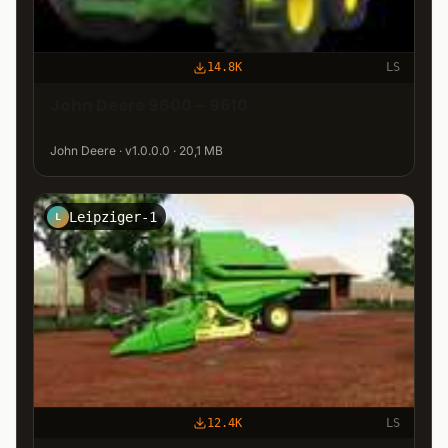
14.8K
LS
John Deere 9600 – 9610
John Deere · v1.0.0.0 · 20,1 MB
Leipziger-1
L
12.4K
LS