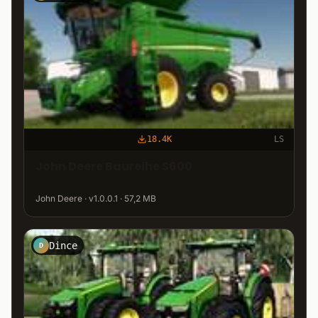
18.4K
LS
John Deere Baureihe S600
John Deere · v1.0.0.1 · 57,2 MB
Dince
D