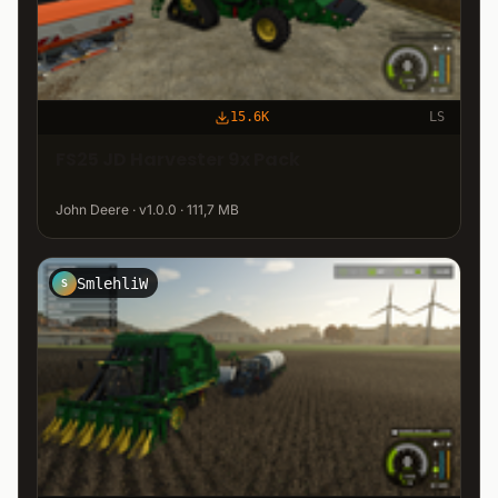
15.6K
LS
FS25 JD Harvester 9x Pack
John Deere · v1.0.0 · 111,7 MB
SmlehliW
S