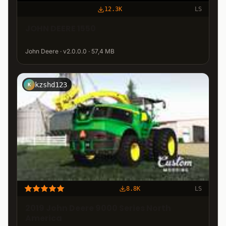
12.3K
LS
JOHN DEERE 1550
John Deere · v2.0.0.0 · 57,4 MB
kzshd123
K
8.8K
LS
2019 John Deere 9000 Series North
America