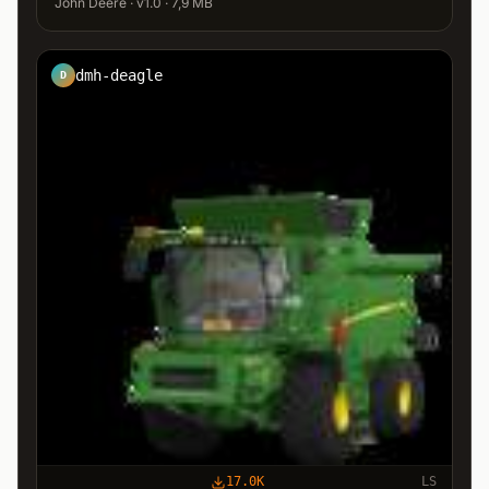
John Deere · v1.0 · 7,9 MB
dmh-deagle
D
17.0K
LS