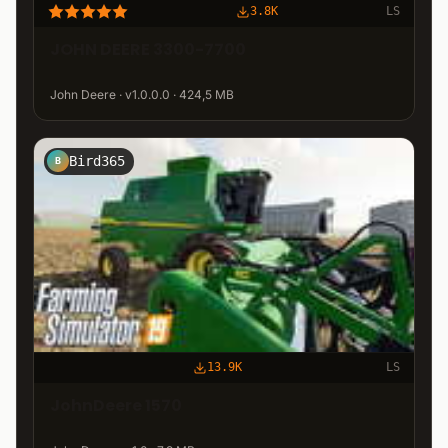
3.8K
LS
JOHN DEERE 3300-7700
John Deere · v1.0.0.0 · 424,5 MB
Bird365
B
13.9K
LS
JohnDeere 1570