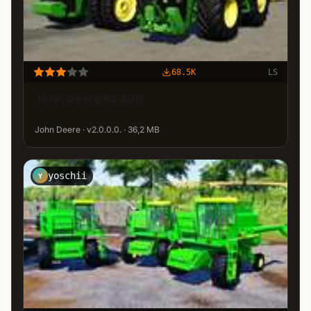
68.5K
LS
John Deere 8R 2011
John Deere · v2.0.0.0. · 36,2 MB
yoschii
Y