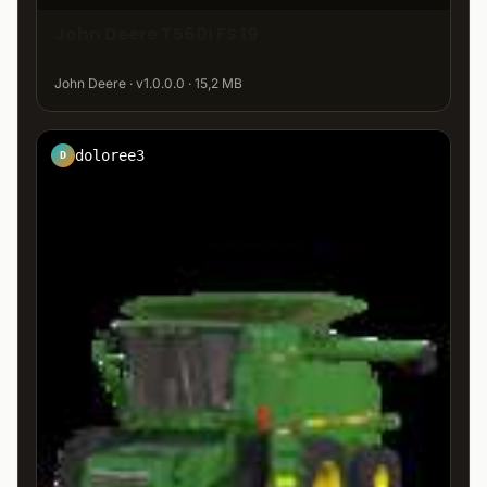
John Deere T560i FS 19
John Deere · v1.0.0.0 · 15,2 MB
doloree3
D