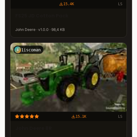
15.4K
LS
FS25 JD Cotton Pack
John Deere · v1.0.0 · 98,4 KB
1iscoman
1
15.1K
LS
John Deere 8R