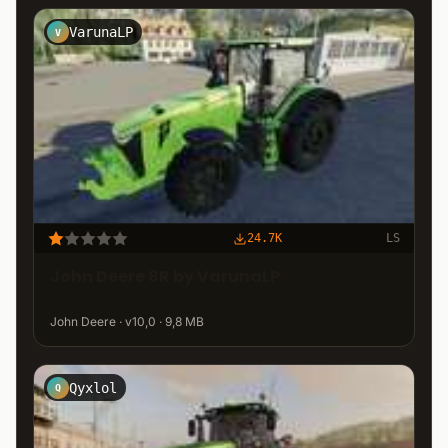
VarunaLP
V
24.7K
LS
John Deere 8R by VarunaLP
John Deere · v10,0 · 9,8 MB
Qyxlol
Q