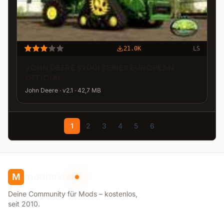
21.0K
LS
JOHN DEERE S700I SERIES EUROPEAN
OFFICIAL
John Deere · v2.1 · 42,7 MB
1
2
3
4
5
6
modhoster
M
Deine Community für Mods – kostenlos,
seit 2010.