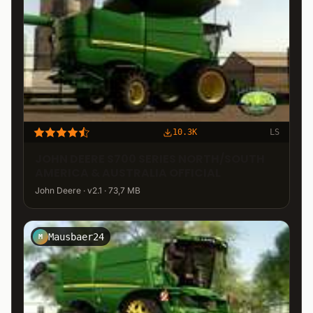
10.3K
LS
JOHN DEERE S700 SERIES NORTH/SOUTH
AMERICA & AUSTRALIA OFFICIAL
John Deere · v2.1 · 73,7 MB
Mausbaer24
M