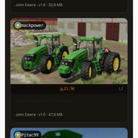
John Deere · v1.4 · 32,9 MB
mackpower
M
21.5K
LS
John Deere 7020 Series
John Deere · v1.0 · 47,9 MB
Pitac99
P