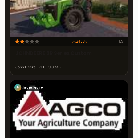
24.8K
LS
JOHNDEERE 8R Series Custom
John Deere · v1.0 · 9,0 MB
davedavie
D